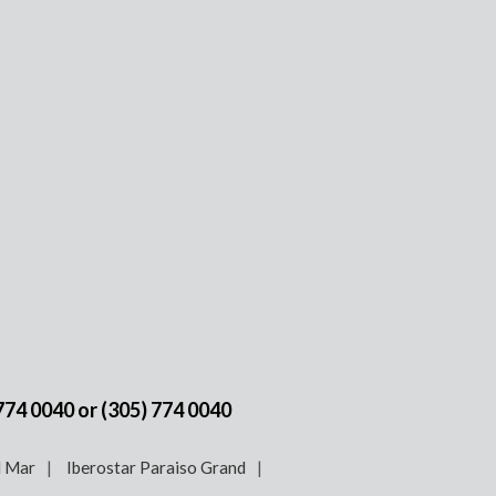
 774 0040
or
(305) 774 0040
l Mar
Iberostar Paraiso Grand