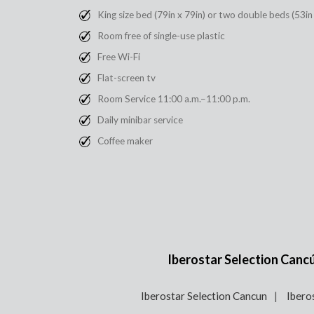
King size bed (79in x 79in) or two double beds (53in
Room free of single-use plastic
Free Wi-Fi
Flat-screen tv
Room Service 11:00 a.m.–11:00 p.m.
Daily minibar service
Coffee maker
Iberostar Selection Cancún
Iberostar Selection Cancun
Ibero