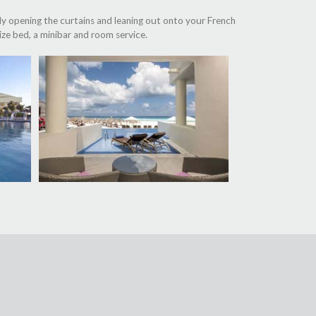
ly opening the curtains and leaning out onto your French
ize bed, a minibar and room service.