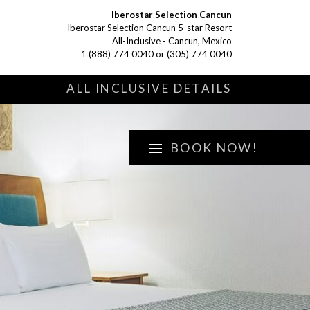
Iberostar Selection Cancun
Iberostar Selection Cancun 5-star Resort
All-Inclusive - Cancun, Mexico
1 (888) 774 0040
or
(305) 774 0040
S
ALL INCLUSIVE DETAILS
BOOK NOW!