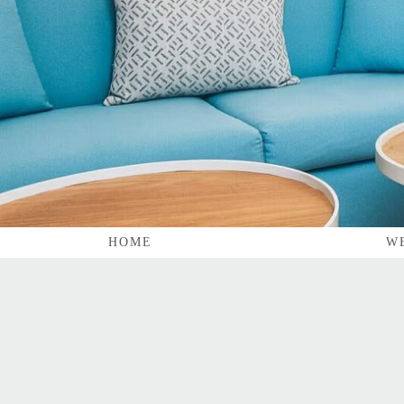
HOME
W