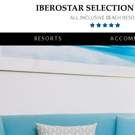
RESORTS
ACCOM