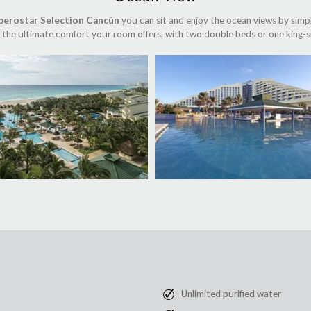
berostar Selection Cancún
you can sit and enjoy the ocean views by simp
the ultimate comfort your room offers, with two double beds or one king-s
Unlimited purified water