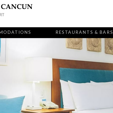
MODATIONS
RESTAURANTS & BAR