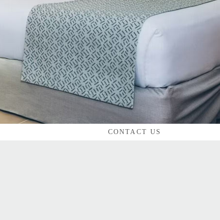
CONTACT US