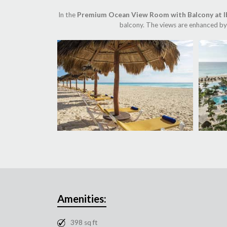
In the
Premium Ocean View Room with Balcony at I
balcony. The views are enhanced by 
Amenities:
398 sq ft