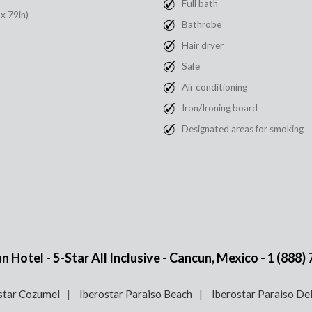
Full bath
 x 79in)
Bathrobe
Hair dryer
Safe
Air conditioning
Iron/Ironing board
Designated areas for smoking
 Hotel - 5-Star All Inclusive - Cancun, Mexico -
1 (888)
star Cozumel
Iberostar Paraiso Beach
Iberostar Paraiso De