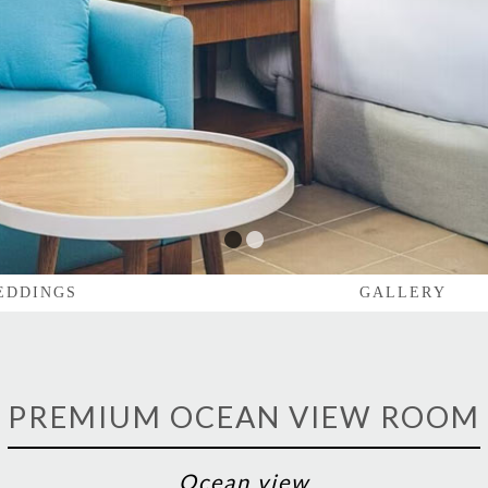
1
2
EDDINGS
GALLERY
PREMIUM OCEAN VIEW ROOM
Ocean view